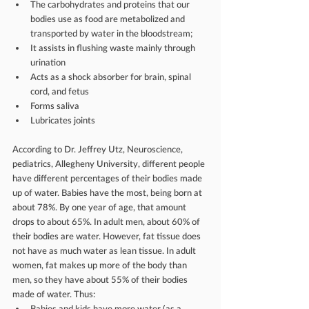
The carbohydrates and proteins that our 
bodies use as food are metabolized and 
transported by water in the bloodstream;  
It assists in flushing waste mainly through 
urination  
Acts as a shock absorber for brain, spinal 
cord, and fetus  
Forms saliva  
Lubricates joints 
According to Dr. Jeffrey Utz, Neuroscience, 
pediatrics, Allegheny University, different people 
have different percentages of their bodies made 
up of water. Babies have the most, being born at 
about 78%. By one year of age, that amount 
drops to about 65%. In adult men, about 60% of 
their bodies are water. However, fat tissue does 
not have as much water as lean tissue. In adult 
women, fat makes up more of the body than 
men, so they have about 55% of their bodies 
made of water. Thus: 
Babies and kids have more water (as a 