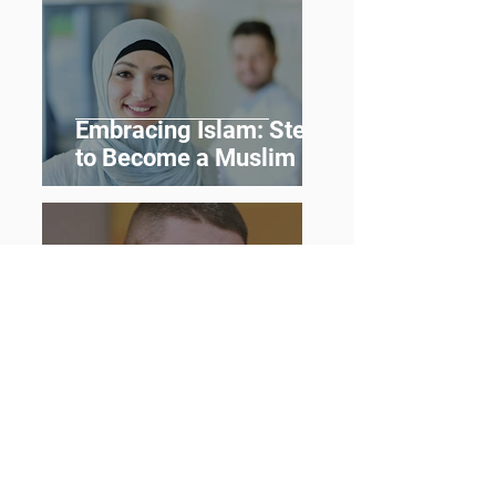
Embracing Islam: Steps
to Become a Muslim
From Darkness to the
Light: New Muslim
Journey