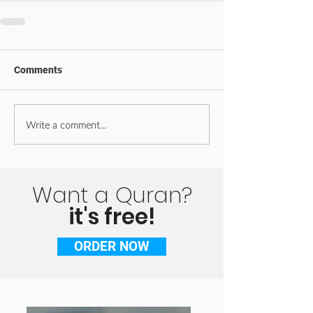
Comments
Write a comment...
Want a Quran?
it's free!
ORDER NOW