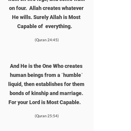
on four.  Allah creates whatever 
He wills. Surely Allah is Most 
Capable of  everything.    
(Quran 24:45)
And He is the One Who creates 
human beings from a ˹humble˺ 
liquid, then establishes for them 
bonds of kinship and marriage. 
For your Lord is Most Capable.    
(Quran 25:54)