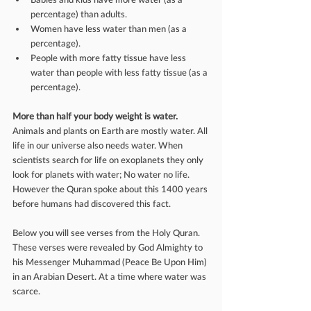
percentage) than adults.  
Women have less water than men (as a 
percentage).  
People with more fatty tissue have less 
water than people with less fatty tissue (as a 
percentage). 
More than half your body weight is water. 
Animals and plants on Earth are mostly water. All 
life in our universe also needs water. When 
scientists search for life on exoplanets they only 
look for planets with water; No water no life. 
However the Quran spoke about this 1400 years 
before humans had discovered this fact.
Below you will see verses from the Holy Quran. 
These verses were revealed by God Almighty to 
his Messenger Muhammad (Peace Be Upon Him) 
in an Arabian Desert. At a time where water was 
scarce. 