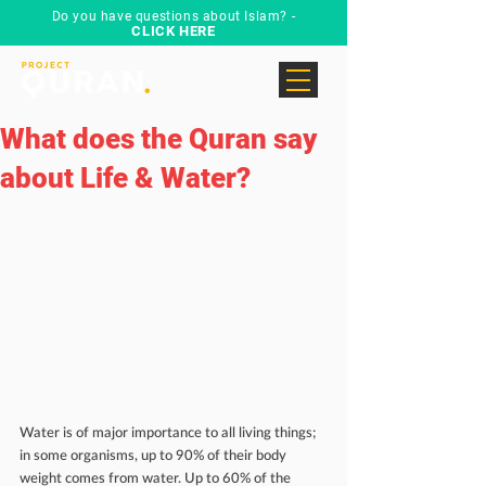
Do you have questions about Islam? -
CLICK HERE
What does the Quran say
about Life & Water?
Water is of major importance to all living things; 
in some organisms, up to 90% of their body 
weight comes from water. Up to 60% of the 