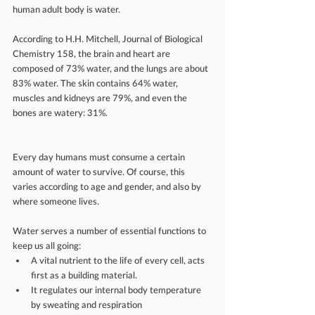
human adult body is water.
According to H.H. Mitchell, Journal of Biological 
Chemistry 158, the brain and heart are 
composed of 73% water, and the lungs are about 
83% water. The skin contains 64% water, 
muscles and kidneys are 79%, and even the 
bones are watery: 31%.
Every day humans must consume a certain 
amount of water to survive. Of course, this 
varies according to age and gender, and also by 
where someone lives. 
Water serves a number of essential functions to 
keep us all going: 
A vital nutrient to the life of every cell, acts 
first as a building material.  
It regulates our internal body temperature 
by sweating and respiration  