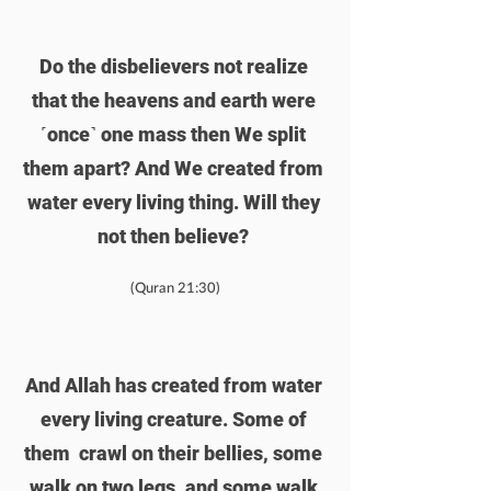
Do the disbelievers not realize 
that the heavens and earth were 
˹once˺ one mass then We split 
them apart? And We created from 
water every living thing. Will they 
not then believe? 
(Quran 21:30)
And Allah has created from water 
every living creature. Some of 
them  crawl on their bellies, some 
walk on two legs, and some walk 