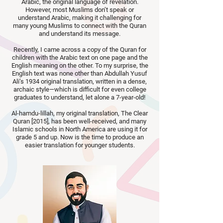
Arabic, the original language of revelation.
However, most Muslims don’t speak or
understand Arabic, making it challenging for
many young Muslims to connect with the Quran
and understand its message.
Recently, I came across a copy of the Quran for
children with the Arabic text on one page and the
English meaning on the other. To my surprise, the
English text was none other than Abdullah Yusuf
Ali’s 1934 original translation, written in a dense,
archaic style—which is difficult for even college
graduates to understand, let alone a 7-year-old!
Al-hamdu-lillah, my original translation, The Clear
Quran [2015], has been well-received, and many
Islamic schools in North America are using it for
grade 5 and up. Now is the time to produce an
easier translation for younger students.