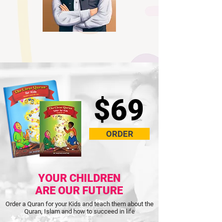
$69
ORDER
YOUR CHILDREN
ARE OUR FUTURE
Order a Quran for your Kids and teach them about the
Quran, Islam and how to succeed in life