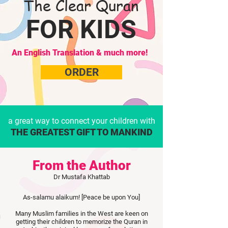
The Clear Quran
FOR KIDS
An English Translation & much more!
ORDER
a great way to connect your children with
THE GREATEST GIFT TO MANKIND
From the Author
Dr Mustafa Khattab
As-salamu alaikum! [Peace be upon You]
Many Muslim families in the West are keen on
getting their children to memorize the Quran in