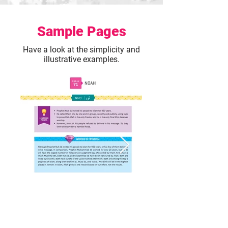
Sample Pages
Have a look at the simplicity and
illustrative examples.