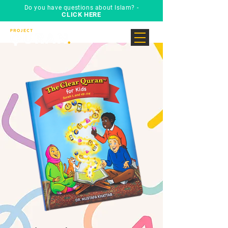
Do you have questions about Islam? -
CLICK HERE