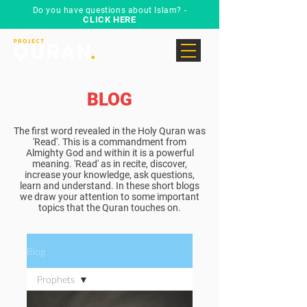
Do you have questions about Islam? -
CLICK HERE
BLOG
The first word revealed in the Holy Quran was
'Read'. This is a commandment from
Almighty God and within it is a powerful
meaning. 'Read' as in recite, discover,
increase your knowledge, ask questions,
learn and understand. In these short blogs
we draw your attention to some important
topics that the Quran touches on.
Blog
Prophets
All Posts